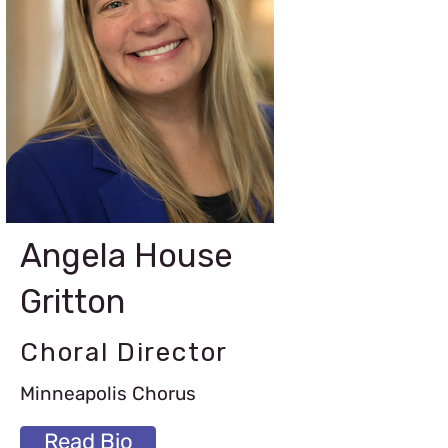
Angela House
Gritton
Choral Director
Minneapolis Chorus
Read Bio