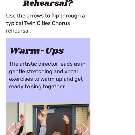
Rehearsal?
Use the arrows to flip through a
typical Twin Cities Chorus
rehearsal.
Warm-Ups
The artistic director leads us in
gentle stretching and vocal
exercises to warm up and get
ready to sing together.