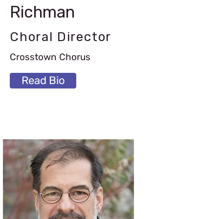
Richman
Choral Director
Crosstown Chorus
Read Bio