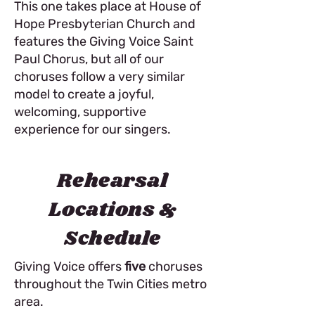
This one takes place at House of
Hope Presbyterian Church and
features the Giving Voice Saint
Paul Chorus, but all of our
choruses follow a very similar
model to create a joyful,
welcoming, supportive
experience for our singers.
Rehearsal
Locations &
Schedule
Giving Voice offers
five
choruses
throughout the Twin Cities metro
area.