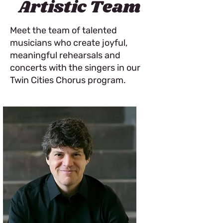
Artistic Team
Meet the team of talented
musicians who create joyful,
meaningful rehearsals and
concerts with the singers in our
Twin Cities Chorus program.