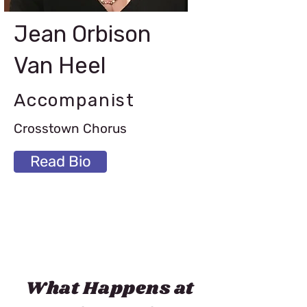
Jean Orbison
Van Heel
Accompanist
Crosstown Chorus
Read Bio
What Happens at