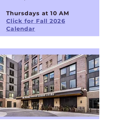
Thursdays at 10 AM
Click for Fall 2026
Calendar
Minneapolis Chorus
The Pillars of Prospect