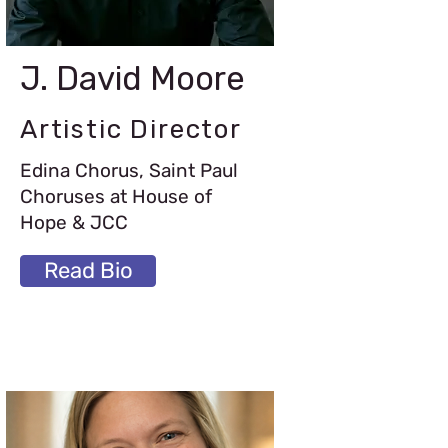
J. David Moore
Artistic Director
Edina Chorus, Saint Paul
Choruses at House of
Hope & JCC
Read Bio