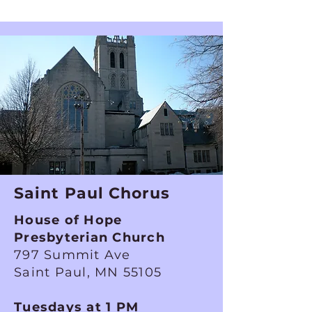
Saint Paul Chorus
House of Hope
Presbyterian Church
797 Summit Ave
Saint Paul, MN 55105
Tuesdays at 1 PM