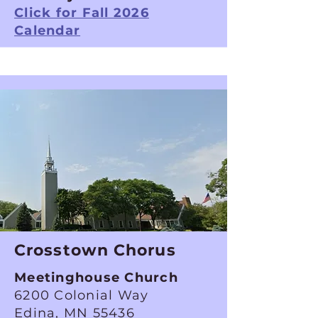
Click for Fall 2026
Calendar
Crosstown Chorus
Meetinghouse Church
6200 Colonial Way
Edina, MN 55436