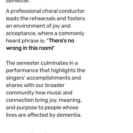
semester.
A professional choral conductor
leads the rehearsals and fosters
an environment of joy and
acceptance, where a commonly
heard phrase is: "
There's no
wrong in this room!
"
The semester culminates in a
performance that highlights the
singers' accomplishments and
shares with our broader
community how music and
connection bring joy, meaning,
and purpose to people whose
lives are affected by dementia.