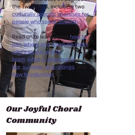
the Twin Cities, including two
culturally specific choruses for
people who speak Spanish
.
Read on to learn about
how to
join
,
where and when we meet
,
who's on our artistic
team
,
what a rehearsal is
like
,
summer sing-alongs
, and
how to volunteer
.
Our Joyful Choral
Community