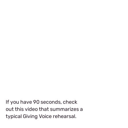
If you have 90 seconds, check
out this video that summarizes a
typical Giving Voice rehearsal.