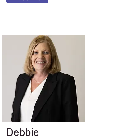
Debbie