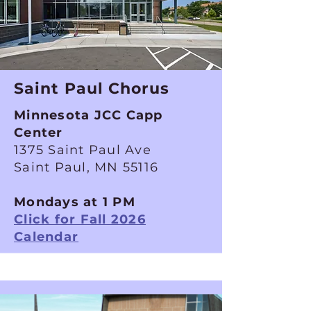
Saint Paul Chorus
Minnesota JCC Capp
Center
1375 Saint Paul Ave
Saint Paul, MN 55116
Mondays at 1 PM
Click for Fall 2026
Calendar