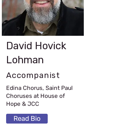
David Hovick
Lohman
Accompanist
Edina Chorus, Saint Paul
Choruses at House of
Hope & JCC
Read Bio