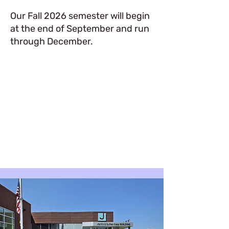
Our Fall 2026 semester will begin
at the end of September and run
through December.