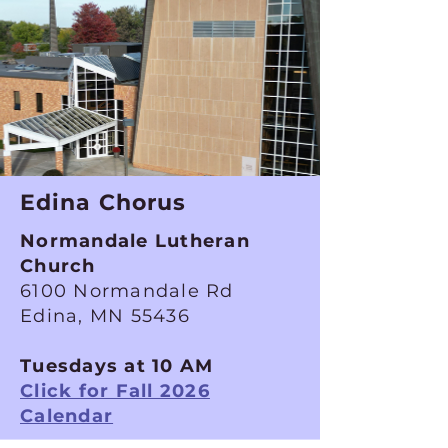
Edina Chorus
Normandale Lutheran
Church
6100 Normandale Rd
Edina, MN 55436
Tuesdays at 10 AM
Click for Fall 2026
Calendar