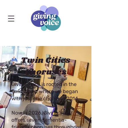
Twin Cities
Choruses
Giving Voice is rooted in the
Twin Cities, where we began
with just one chorus in 2014.
Now in 2026, Giving Voice
offers seven dementia-
friendly choruses throughout