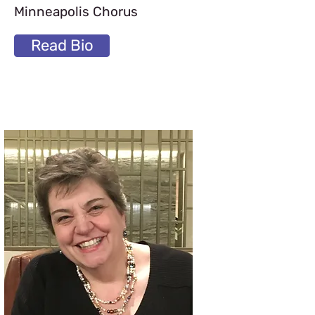
Minneapolis Chorus
Read Bio