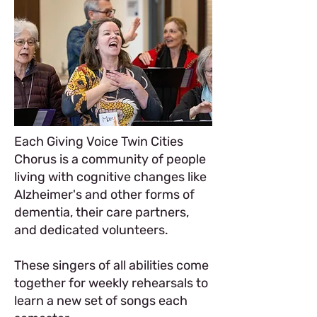
Each Giving Voice Twin Cities
Chorus is a community of people
living with cognitive changes like
Alzheimer's and other forms of
dementia, their care partners,
and dedicated volunteers.
These singers of all abilities come
together for weekly rehearsals to
learn a new set of songs each