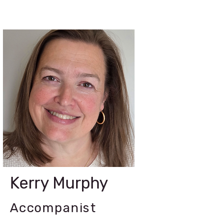
Kerry Murphy
Accompanist