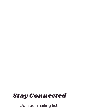
Stay Connected
Join our mailing list!