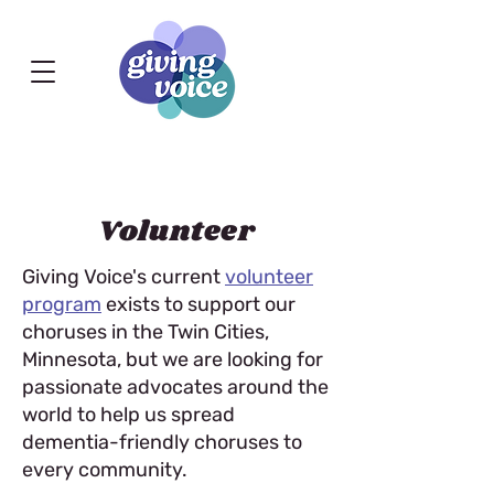
Volunteer
Giving Voice's current
volunteer
program
exists to support our
choruses in the Twin Cities,
Minnesota, but we are looking for
passionate advocates around the
world to help us spread
dementia-friendly choruses to
every community.