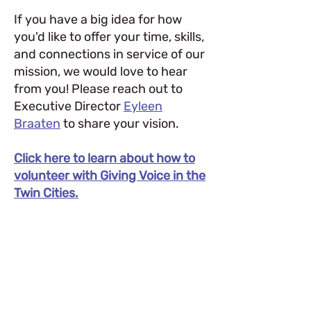
If you have a big idea for how
you'd like to offer your time, skills,
and connections in service of our
mission, we would love to hear
from you! Please reach out to
Executive Director
Eyleen
Braaten
to share your vision.
Click here to learn about how to
volunteer with Giving Voice in the
Twin Cities.