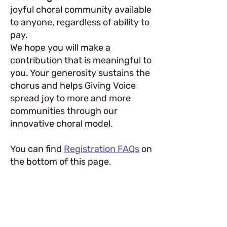
joyful choral community available
to anyone, regardless of ability to
pay.
We hope you will make a
contribution that is meaningful to
you. Your generosity sustains the
chorus and helps Giving Voice
spread joy to more and more
communities through our
innovative choral model.
You can find
Registration FAQs
on
the bottom of this page.