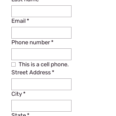
Email
*
Phone number
*
This is a cell phone.
Street Address
*
City
*
State
*