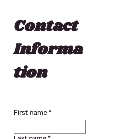
Contact 
Informa
tion
First name
*
Last name
*