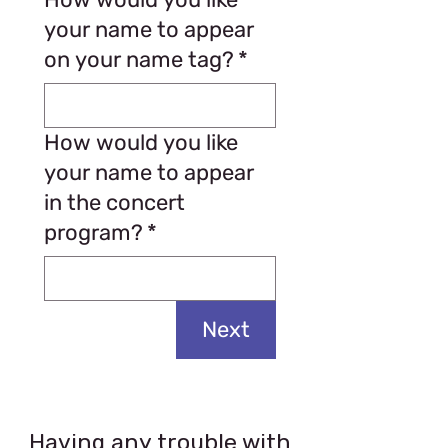
your name to appear
on your name tag?
*
How would you like
your name to appear
in the concert
program?
*
Next
Having any trouble with