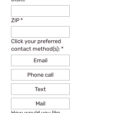
ZIP
*
Click your preferred
contact method(s):
*
Email
Phone call
Text
Mail
How would you like