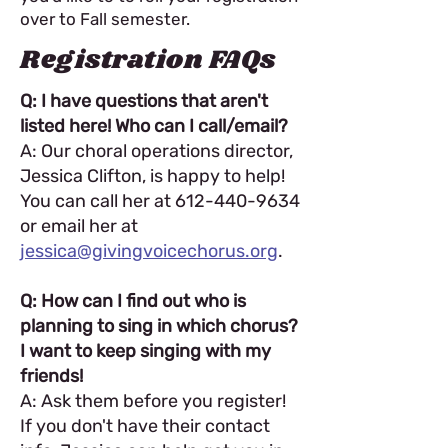
over to Fall semester.
Registration FAQs
Q: I have questions that aren't
listed here! Who can I call/email?
A: Our choral operations director,
Jessica Clifton, is happy to help!
You can call her at
612-440-9634
or email her at
jessica@givingvoicechorus.org
.
Q: How can I find out who is
planning to sing in which chorus?
I want to keep singing with my
friends!
A: Ask them before you register!
If you don't have their contact