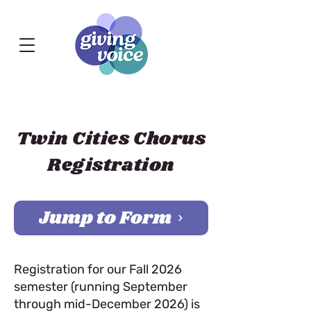
Twin Cities Chorus
Registration
Jump to Form
Registration for our Fall 2026
semester (running September
through mid-December 2026) is