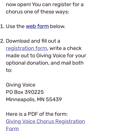
now open!
You can register for a
chorus one of these ways:
Use the
web form
below.
Download and fill out a
registration form
,
write a check
made out to Giving Voice for your
optional donation, and mail both
to:
Giving Voice
PO Box 390225
Minneapolis, MN 55439
Here is a PDF of the form:
Giving Voice Chorus Registration
Form