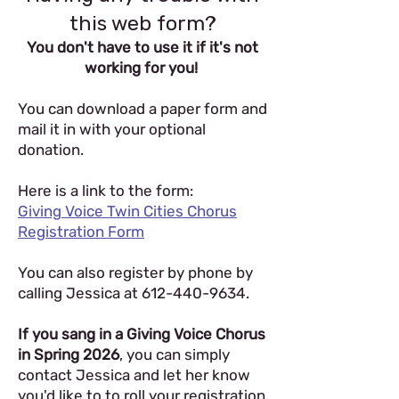
this web form?
You don't have to use it if it's not
working for you!
You can download a paper form and
mail it in with your optional
donation.
Here is a link to the form:
Giving Voice Twin Cities Chorus
Registration Form
You can also register by phone by
calling Jessica at
612-440-9634
.
If you sang in a Giving Voice Chorus
in Spring 2026
, you can simply
contact Jessica and let her know
you'd like to to roll your registration