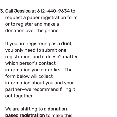
Call
Jessica
at
612-440-9634
to
request a paper registration form
or to register and make a
donation over the phone.
If you are registering as a
duet
,
you only need to submit one
registration, and it doesn't matter
which person's contact
information you enter first. The
form below will collect
information about you and your
partner—we recommend filling it
out together.
We are shifting to a
donation-
based registration
to make this