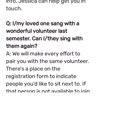
info, Jessica can help get you in
touch.
Q: I/my loved one sang with a
wonderful volunteer last
semester. Can I/they sing with
them again?
A: We will make every effort to
pair you with the same volunteer.
There's a place on the
registration form to indicate
people you'd like to sit next to. If
that person is not available to join
the chorus you selected
but
is
available to join your back-
up chorus, we will reach out to
you so you can decide what to
do. And if they are simply not