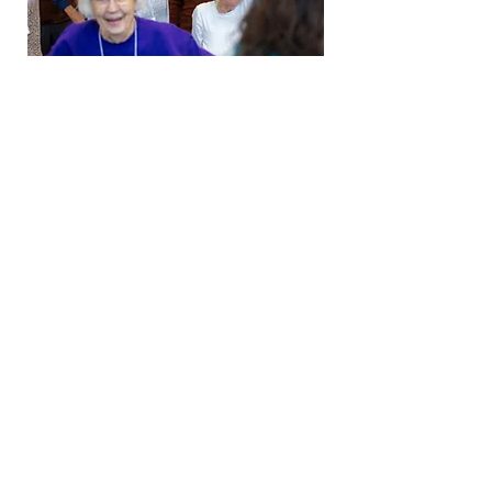
Growing a Movement
Your partnership in this work
makes our vision possible of
having a dementia-friendly
chorus in every community.
Stay Connected
Join our mailing list!
Email