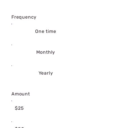
Frequency
One time
Monthly
Yearly
Amount
$25