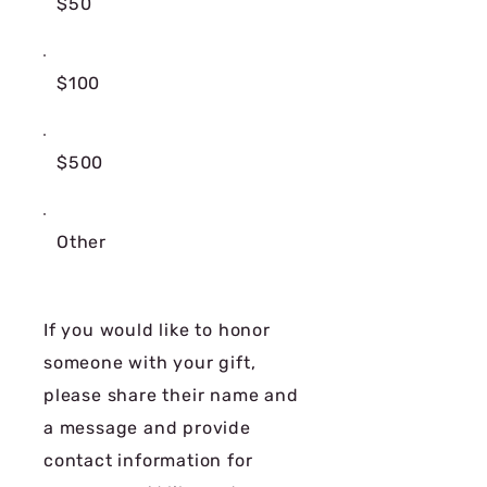
$50
$100
$500
Other
If you would like to honor
someone with your gift,
please share their name and
a message and provide
contact information for