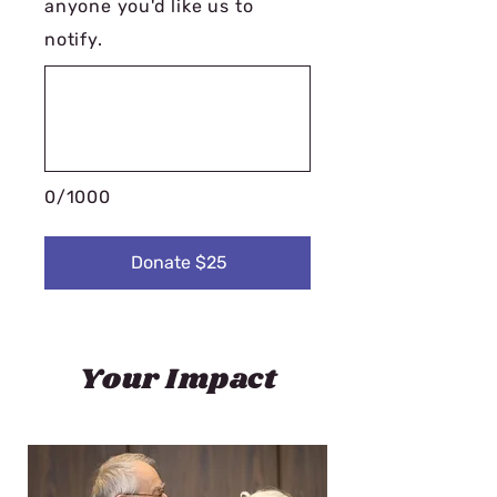
anyone you'd like us to
notify.
0/1000
Donate $25
Your Impact