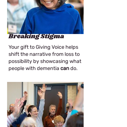
Breaking Stigma
Your gift to Giving Voice helps
shift the narrative from loss to
possibility by showcasing what
people with dementia
can
do.