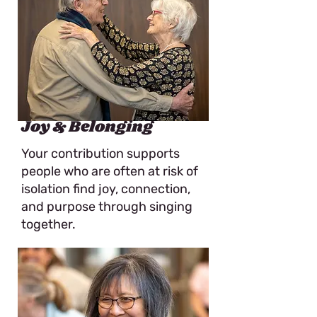
Joy & Belonging
Your contribution supports
people who are often at risk of
isolation find joy, connection,
and purpose through singing
together.