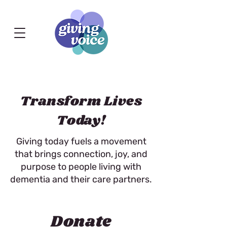
Transform Lives
Today!
Giving today fuels a movement
that brings connection, joy, and
purpose to people living with
dementia and their care partners.
Donate