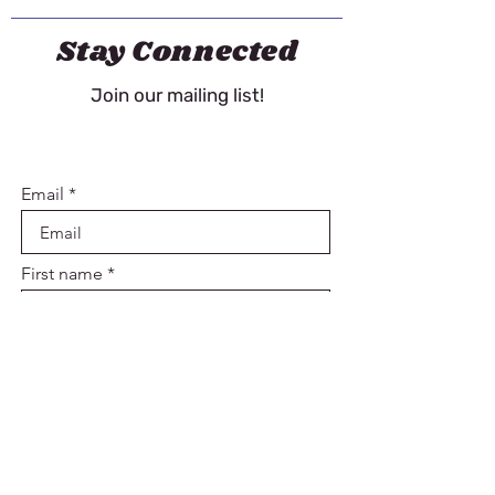
Stay Connected
Join our mailing list!
Email
First name
Last name
Sign Up
Contact Us!