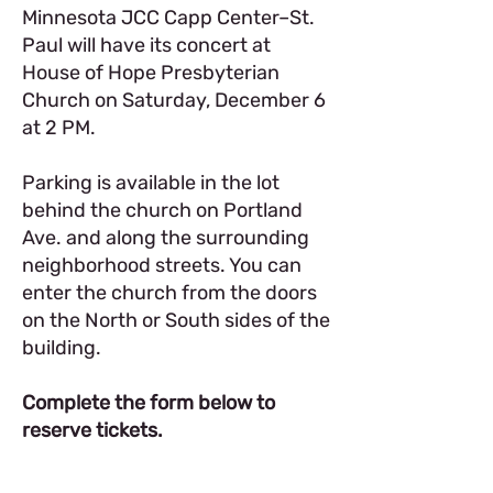
Minnesota JCC Capp Center–St.
Paul will have its concert at
House of Hope Presbyterian
Church on Saturday, December 6
at 2 PM.
Parking is available in the lot
behind the church on Portland
Ave. and along the surrounding
neighborhood streets. You can
enter the church from the doors
on the North or South sides of the
building.
Complete the form below to
reserve tickets.