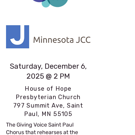
Saturday, December 6,
2025 @ 2 PM
House of Hope
Presbyterian Church
797 Summit Ave, Saint
Paul, MN 55105
The Giving Voice Saint Paul
Chorus that rehearses at the