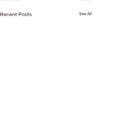
Recent Posts
See All