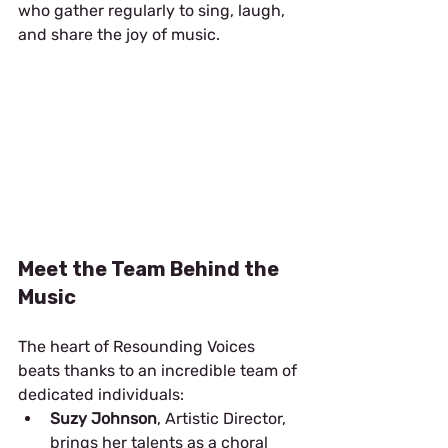
who gather regularly to sing, laugh, 
and share the joy of music.
Meet the Team Behind the 
Music
The heart of Resounding Voices 
beats thanks to an incredible team of 
dedicated individuals:
Suzy Johnson
, Artistic Director, 
brings her talents as a choral 