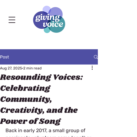
Post
Aug 27, 2025
2 min read
Resounding Voices:
Celebrating
Community,
Creativity, and the
Power of Song
Back in early 2017, a small group of 