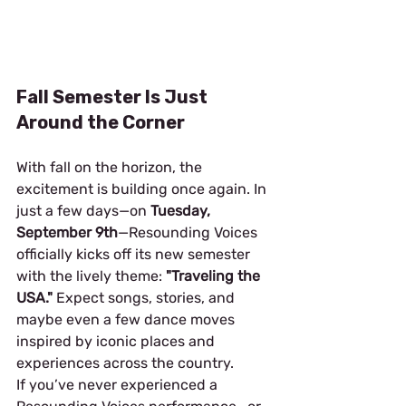
Fall Semester Is Just 
Around the Corner
With fall on the horizon, the 
excitement is building once again. In 
just a few days—on 
Tuesday, 
September 9th
—Resounding Voices 
officially kicks off its new semester 
with the lively theme: 
"Traveling the 
USA."
 Expect songs, stories, and 
maybe even a few dance moves 
inspired by iconic places and 
experiences across the country.
If you’ve never experienced a 