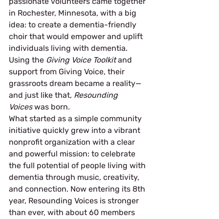
passionate volunteers came together 
in Rochester, Minnesota, with a big 
idea: to create a dementia-friendly 
choir that would empower and uplift 
individuals living with dementia. 
Using the 
Giving Voice Toolkit
 and 
support from Giving Voice, their 
grassroots dream became a reality—
and just like that, 
Resounding 
Voices
 was born.
What started as a simple community 
initiative quickly grew into a vibrant 
nonprofit organization with a clear 
and powerful mission: to celebrate 
the full potential of people living with 
dementia through music, creativity, 
and connection. Now entering its 8th 
year, Resounding Voices is stronger 
than ever, with about 60 members 