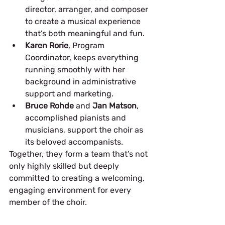
director, arranger, and composer 
to create a musical experience 
that’s both meaningful and fun.
Karen Rorie
, Program 
Coordinator, keeps everything 
running smoothly with her 
background in administrative 
support and marketing.
Bruce Rohde
 and 
Jan Matson
, 
accomplished pianists and 
musicians, support the choir as 
its beloved accompanists.
Together, they form a team that’s not 
only highly skilled but deeply 
committed to creating a welcoming, 
engaging environment for every 
member of the choir.