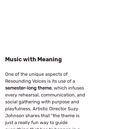
Music with Meaning
One of the unique aspects of 
Resounding Voices is its use of a 
semester-long theme
, which infuses 
every rehearsal, communication, and 
social gathering with purpose and 
playfulness. Artistic Director Suzy 
Johnson shares that “the theme is 
just a really fun way to guide 