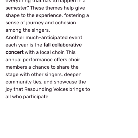
everything that has to happen in a 
semester.” These themes help give 
shape to the experience, fostering a 
sense of journey and cohesion 
among the singers.
Another much-anticipated event 
each year is the 
fall collaborative 
concert
 with a local choir. This 
annual performance offers choir 
members a chance to share the 
stage with other singers, deepen 
community ties, and showcase the 
joy that Resounding Voices brings to 
all who participate.