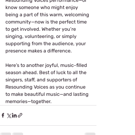
Resounding Voices performance—or 
know someone who might enjoy 
being a part of this warm, welcoming 
community—now is the perfect time 
to get involved. Whether you’re 
singing, volunteering, or simply 
supporting from the audience, your 
presence makes a difference.
Here’s to another joyful, music-filled 
season ahead. Best of luck to all the 
singers, staff, and supporters of 
Resounding Voices as you continue 
to make beautiful music—and lasting 
memories—together.