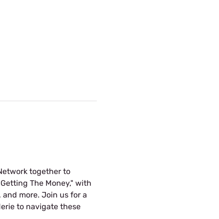
Network together to 
"Getting The Money," with 
 and more. Join us for a 
erie to navigate these 