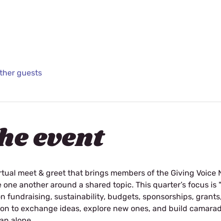
other guests
he event
rtual meet & greet that brings members of the Giving Voice 
e one another around a shared topic. This quarter’s focus is 
fundraising, sustainability, budgets, sponsorships, grants,
tion to exchange ideas, explore new ones, and build camarad
an alone. 