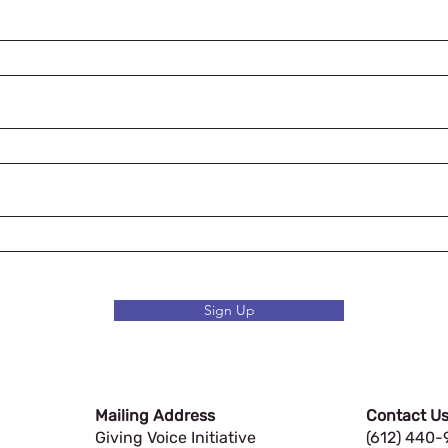
Sign Up
Mailing Address
Contact Us
Giving Voice Initiative
(612) 440