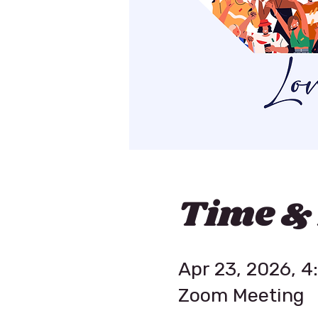
Time &
Apr 23, 2026, 
Zoom Meeting