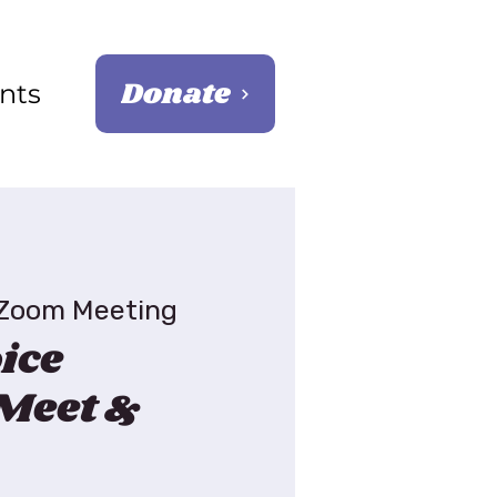
Donate
nts
Zoom Meeting
ice
Meet &