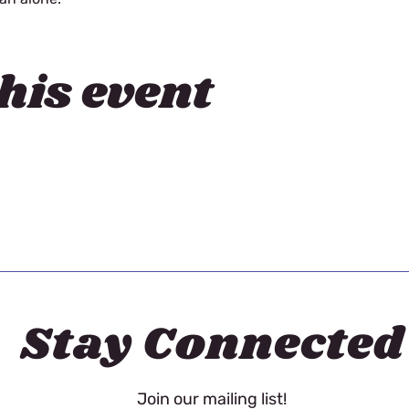
his event
Stay Connected
Join our mailing list!