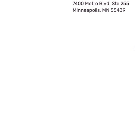
7400 Metro Blvd, Ste 255
Minneapolis, MN 55439​