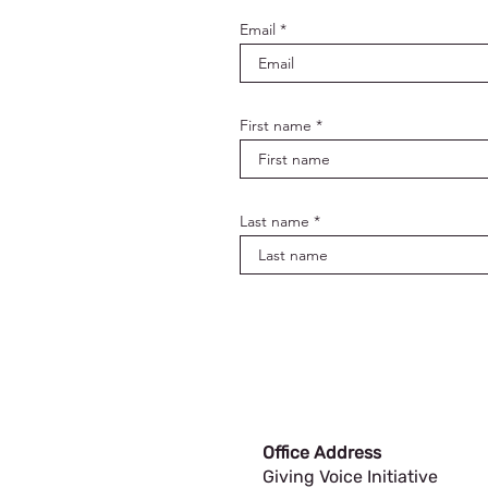
Email
First name
Last name
Office Address
Giving Voice Initiative