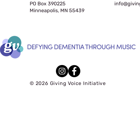
PO Box 390225
info@givin
Minneapolis, MN 55439
© 2026 Giving Voice Initiative