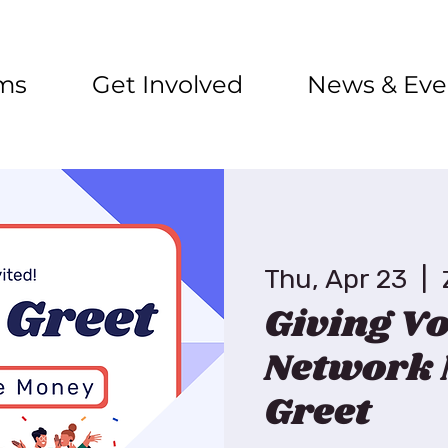
ms
Get Involved
News & Eve
Thu, Apr 23
  |  
Giving Vo
Network 
Greet