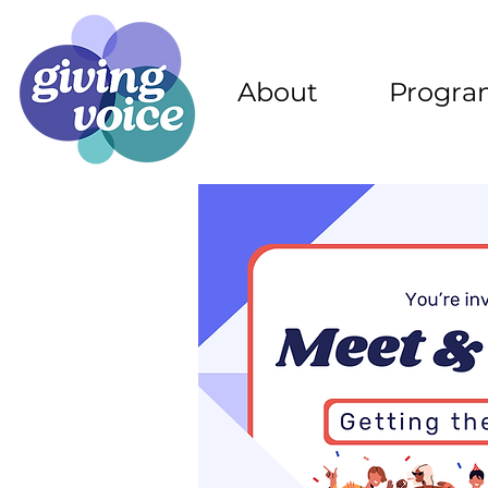
About
Progra