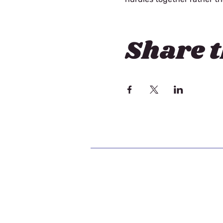
Share t