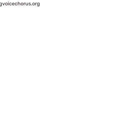
gvoicechorus.org