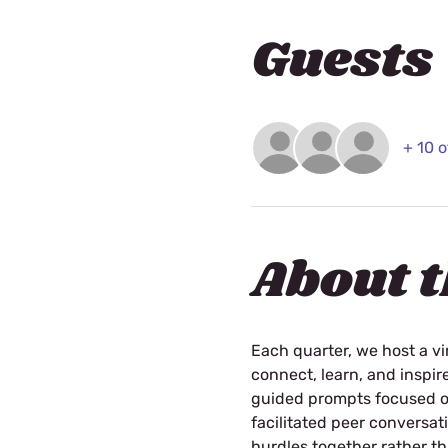
Guests
+ 10 
About t
Each quarter, we host a vi
connect, learn, and inspir
guided prompts focused on 
facilitated peer conversa
hurdles together rather th