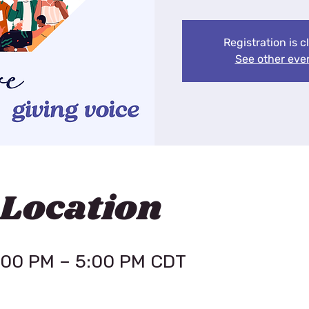
Registration is c
See other eve
 Location
4:00 PM – 5:00 PM CDT