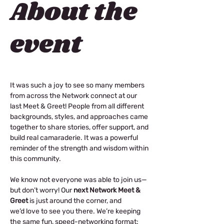
About the
event
It was such a joy to see so many members 
from across the Network connect at our 
last Meet & Greet! People from all different 
backgrounds, styles, and approaches came 
together to share stories, offer support, and 
build real camaraderie. It was a powerful 
reminder of the strength and wisdom within 
this community. 
We know not everyone was able to join us—
but don’t worry!️ Our 
next Network Meet & 
Greet
 is just around the corner, and 
we’d love to see you there. We’re keeping 
the same fun, speed-networking format: 