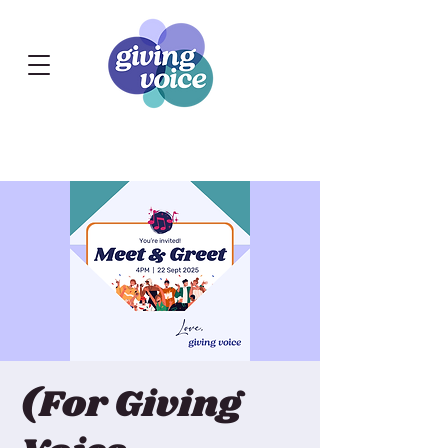
(For Giving