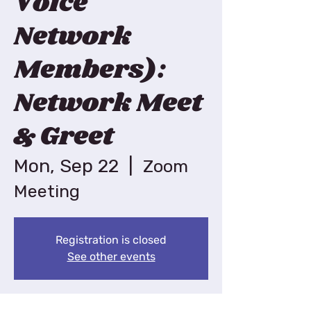
Voice
Network
Members):
Network Meet
& Greet
Mon, Sep 22
  |  
Zoom
Meeting
Registration is closed
See other events