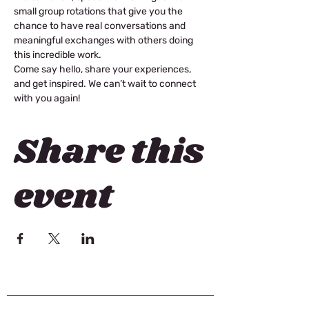
small group rotations that give you the 
chance to have real conversations and 
meaningful exchanges with others doing 
this incredible work. 
Come say hello, share your experiences, 
and get inspired. We can’t wait to connect 
with you again! 
Share this
event