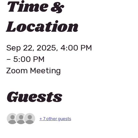
Time &
Location
Sep 22, 2025, 4:00 PM
– 5:00 PM
Zoom Meeting
Guests
+ 7 other guests