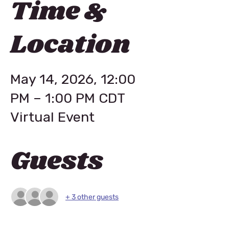
Time &
Location
May 14, 2026, 12:00
PM – 1:00 PM CDT
Virtual Event
Guests
+ 3 other guests