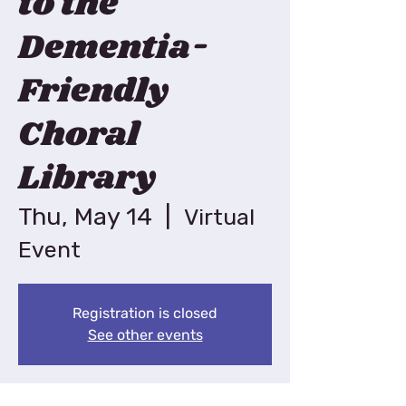
to the
Dementia-
Friendly
Choral
Library
Thu, May 14
  |  
Virtual
Event
Registration is closed
See other events