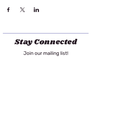
Stay Connected
Join our mailing list!
Email
First name
Last name