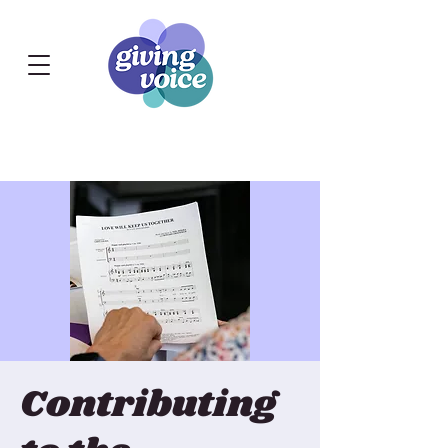
Contributing