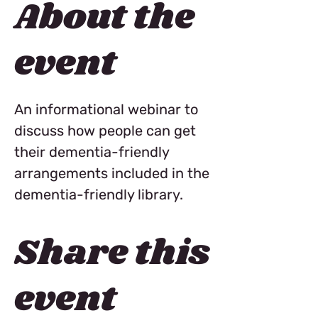
About the
event
An informational webinar to 
discuss how people can get 
their dementia-friendly 
arrangements included in the 
dementia-friendly library. 
Share this
event