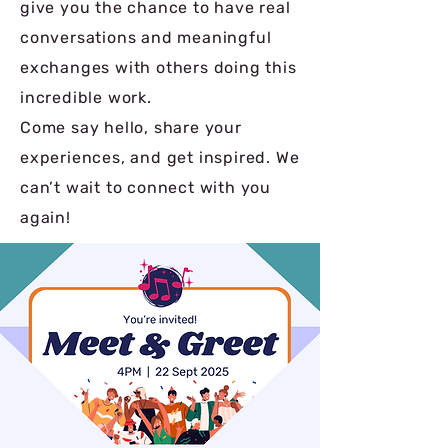
give you the chance to have real
conversations and meaningful
exchanges with others doing this
incredible work.
Come say hello, share your
experiences, and get inspired. We
can’t wait to connect with you
again!