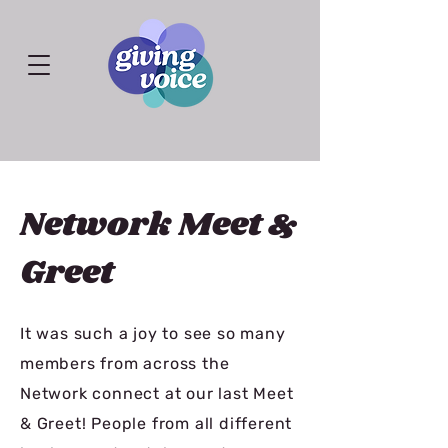
Network Meet &
Greet
It was such a joy to see so many
members from across the
Network connect at our last Meet
& Greet! People from all different