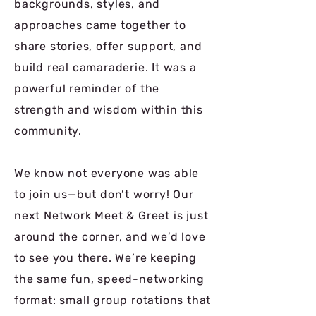
backgrounds, styles, and
approaches came together to
share stories, offer support, and
build real camaraderie. It was a
powerful reminder of the
strength and wisdom within this
community.
We know not everyone was able
to join us—but don’t worry!️ Our
next Network Meet & Greet is just
around the corner, and we’d love
to see you there. We’re keeping
the same fun, speed-networking
format: small group rotations that