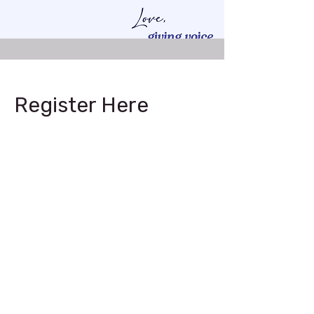
Register Here